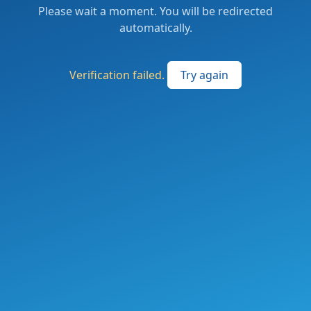
Please wait a moment. You will be redirected
automatically.
Verification failed.
Try again