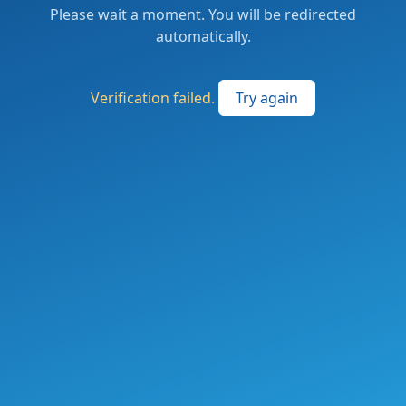
Please wait a moment. You will be redirected
automatically.
Verification failed.
Try again