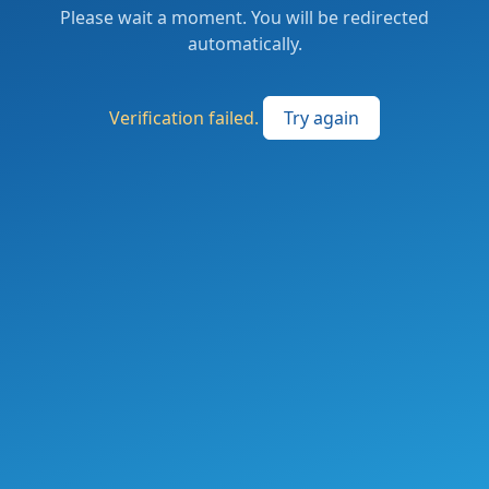
Please wait a moment. You will be redirected
automatically.
Verification failed.
Try again