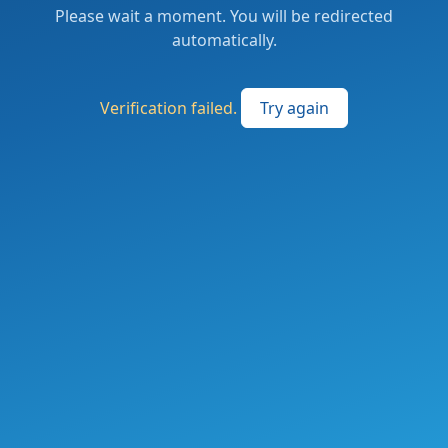
Please wait a moment. You will be redirected
automatically.
Verification failed.
Try again