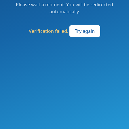
Please wait a moment. You will be redirected
automatically.
Verification failed.
Try again