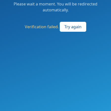
Please wait a moment. You will be redirected
automatically.
Verification failed.
Try again