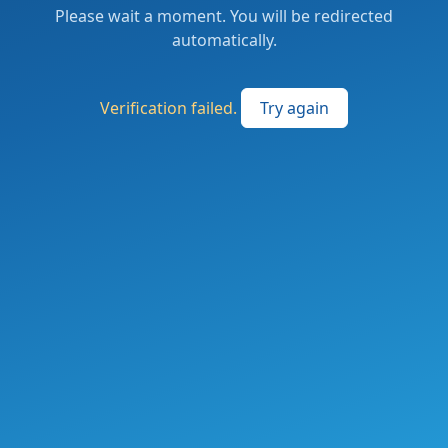
Please wait a moment. You will be redirected
automatically.
Verification failed.
Try again