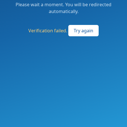
Please wait a moment. You will be redirected
automatically.
Verification failed.
Try again