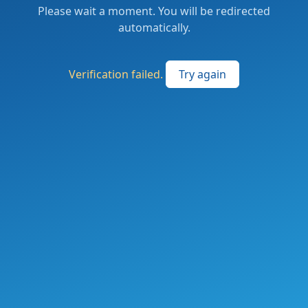
Please wait a moment. You will be redirected
automatically.
Verification failed.
Try again