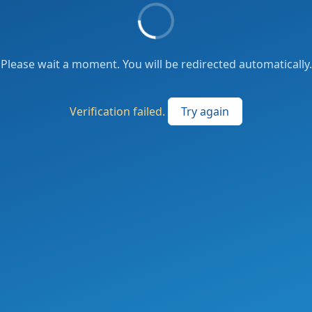
Please wait a moment. You will be redirected automatically.
Verification failed.
Try again