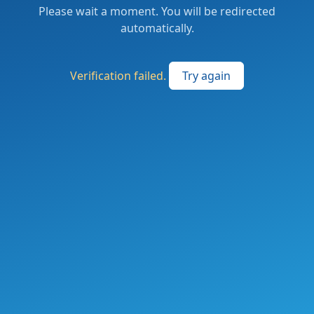
Please wait a moment. You will be redirected
automatically.
Verification failed.
Try again