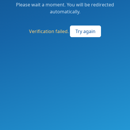
Please wait a moment. You will be redirected
automatically.
Verification failed.
Try again