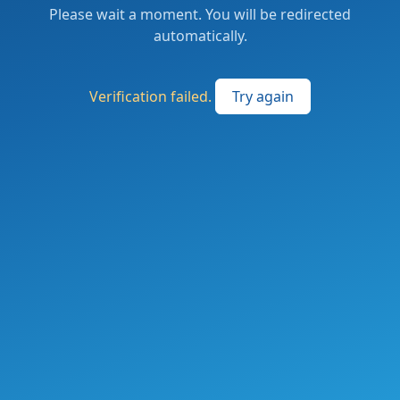
Please wait a moment. You will be redirected
automatically.
Verification failed.
Try again