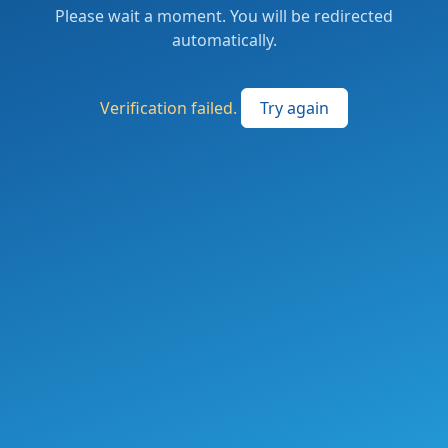
Please wait a moment. You will be redirected
automatically.
Verification failed.
Try again