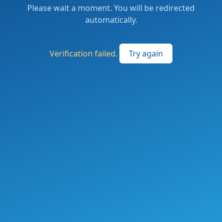
Please wait a moment. You will be redirected
automatically.
Verification failed.
Try again