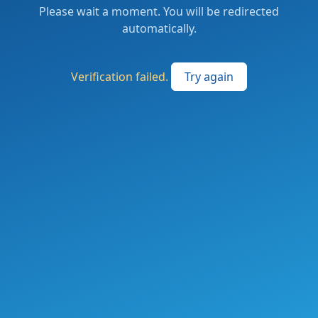
Please wait a moment. You will be redirected
automatically.
Verification failed.
Try again