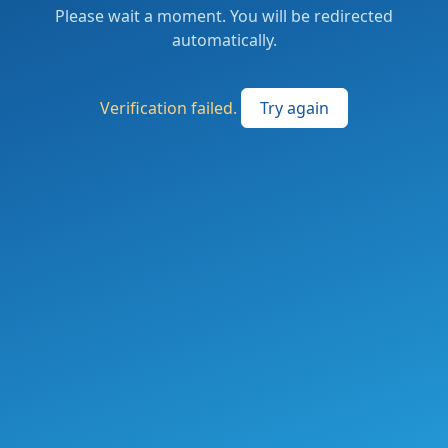
Please wait a moment. You will be redirected
automatically.
Verification failed.
Try again