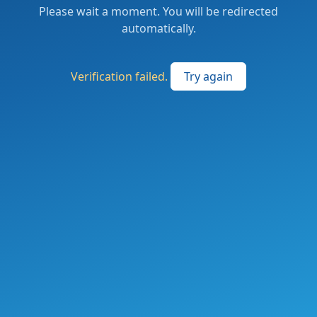
Please wait a moment. You will be redirected
automatically.
Verification failed.
Try again