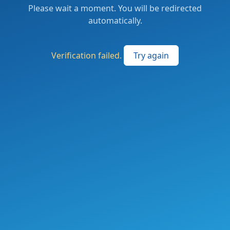
Please wait a moment. You will be redirected
automatically.
Verification failed.
Try again