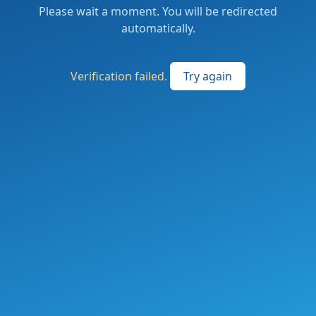
Please wait a moment. You will be redirected
automatically.
Verification failed.
Try again