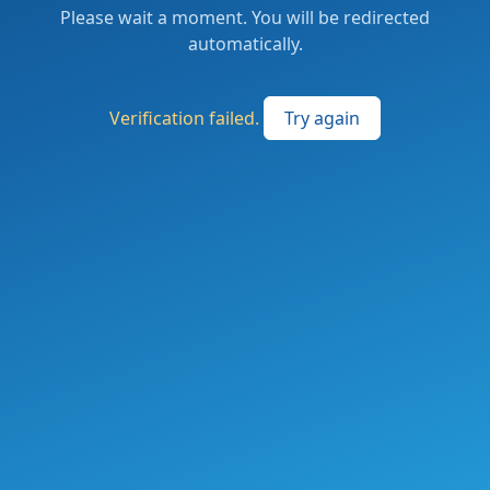
Please wait a moment. You will be redirected
automatically.
Verification failed.
Try again