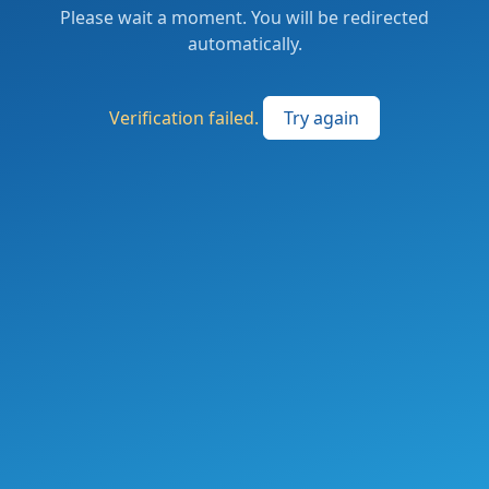
Please wait a moment. You will be redirected
automatically.
Verification failed.
Try again