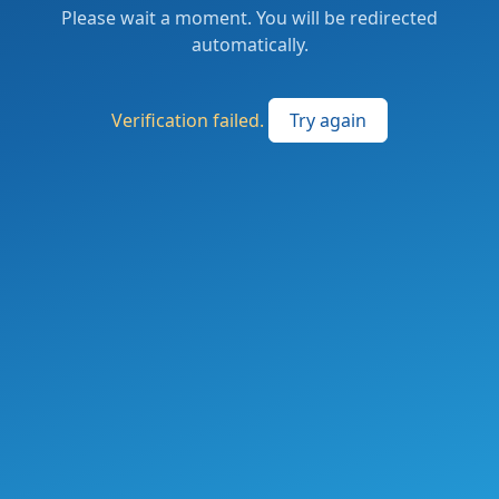
Please wait a moment. You will be redirected
automatically.
Verification failed.
Try again