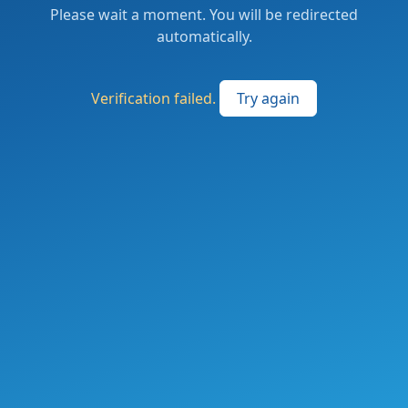
Please wait a moment. You will be redirected
automatically.
Verification failed.
Try again