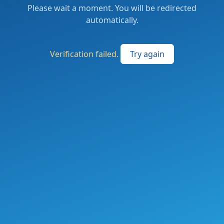
Please wait a moment. You will be redirected
automatically.
Verification failed.
Try again