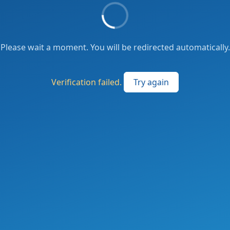
Please wait a moment. You will be redirected automatically.
Verification failed.
Try again