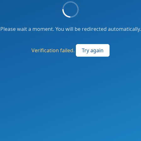
Please wait a moment. You will be redirected automatically.
Verification failed.
Try again