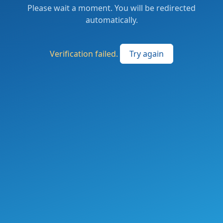
Please wait a moment. You will be redirected
automatically.
Verification failed.
Try again