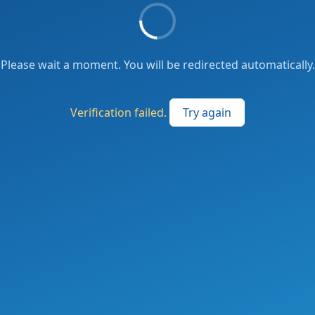
Please wait a moment. You will be redirected automatically.
Verification failed.
Try again