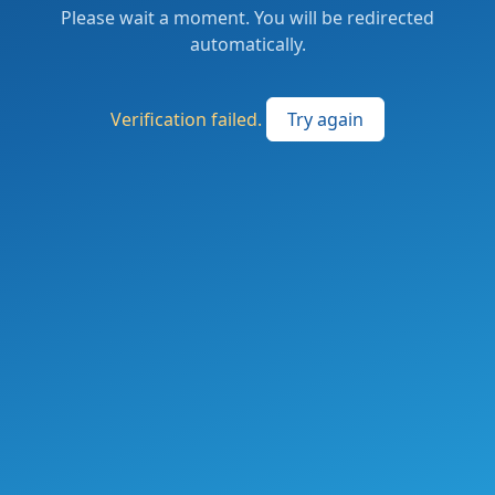
Please wait a moment. You will be redirected
automatically.
Verification failed.
Try again