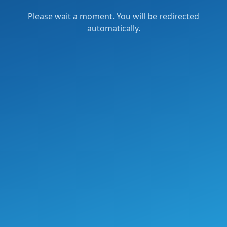
Please wait a moment. You will be redirected
automatically.
Verification failed.
Try again