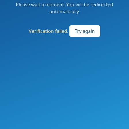
Please wait a moment. You will be redirected
automatically.
Verification failed.
Try again