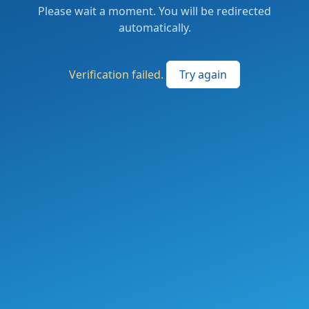
Please wait a moment. You will be redirected
automatically.
Verification failed.
Try again