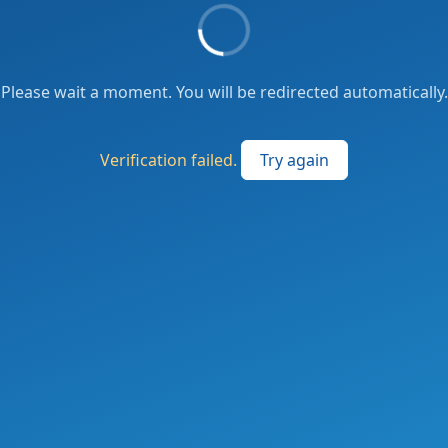
Please wait a moment. You will be redirected automatically.
Verification failed.
Try again