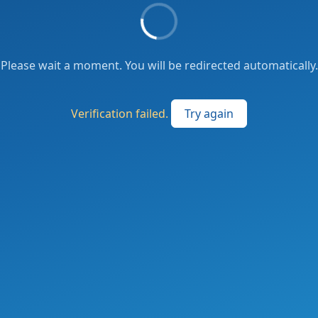
Please wait a moment. You will be redirected automatically.
Verification failed.
Try again