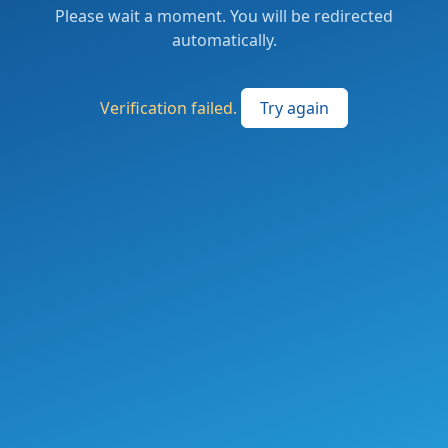
Please wait a moment. You will be redirected
automatically.
Verification failed.
Try again