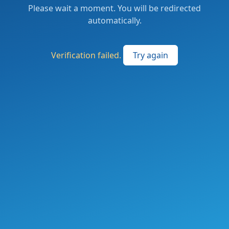
Please wait a moment. You will be redirected
automatically.
Verification failed.
Try again