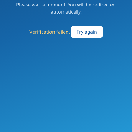
Please wait a moment. You will be redirected
automatically.
Verification failed.
Try again