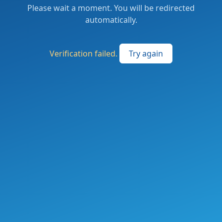
Please wait a moment. You will be redirected
automatically.
Verification failed.
Try again