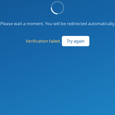
Please wait a moment. You will be redirected automatically.
Verification failed.
Try again