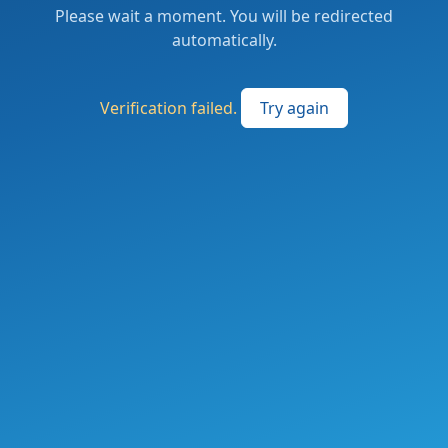
Please wait a moment. You will be redirected
automatically.
Verification failed.
Try again