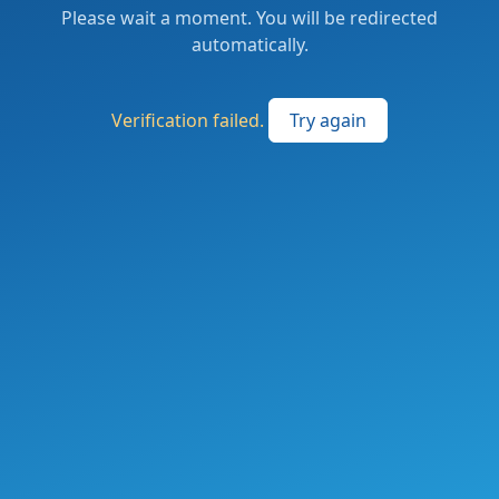
Please wait a moment. You will be redirected
automatically.
Verification failed.
Try again