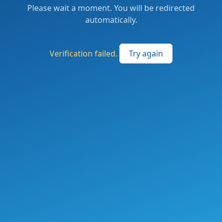
Please wait a moment. You will be redirected
automatically.
Verification failed.
Try again