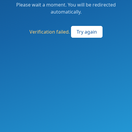
Please wait a moment. You will be redirected
automatically.
Verification failed.
Try again