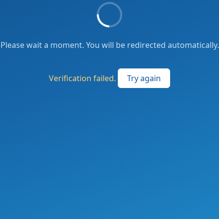
Please wait a moment. You will be redirected automatically.
Verification failed.
Try again