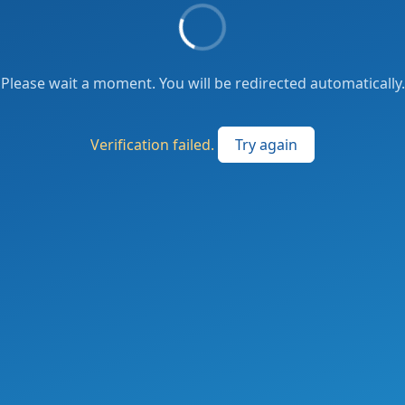
Please wait a moment. You will be redirected automatically.
Verification failed.
Try again