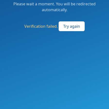
Please wait a moment. You will be redirected
automatically.
Verification failed.
Try again