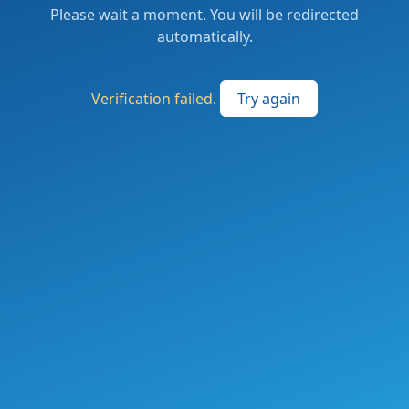
Please wait a moment. You will be redirected
automatically.
Verification failed.
Try again