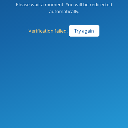
Please wait a moment. You will be redirected
automatically.
Verification failed.
Try again