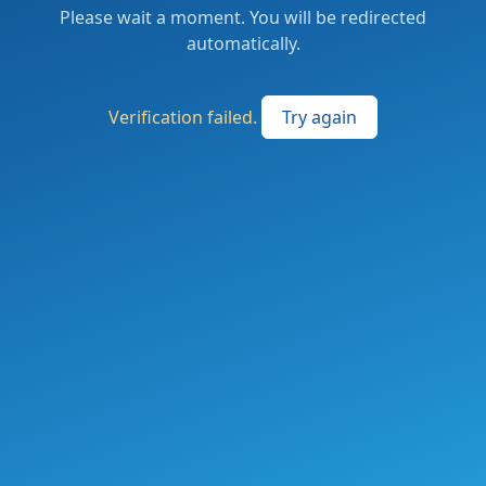
Please wait a moment. You will be redirected
automatically.
Verification failed.
Try again